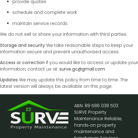
provide quotes
schedule and complete work
maintain service records
We do not sell or share your information with third parties.
Storage and security
We take reasonable steps to keep your
information secure and prevent unauthorised access.
Access or correction
If you would like to access or update your
information, contact us at:
surve.gc@gmail.com
Updates
We may update this policy from time to time. The
latest version will always be available on this page.
ABN: 89 586 038 503
SURVE Property
Maintenance Reliable,
hands‑on property
maintenance and
handyman Services