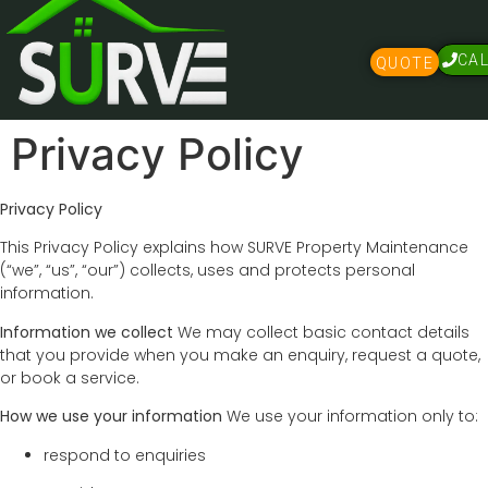
CA
QUOTE
Privacy Policy
Privacy Policy
This Privacy Policy explains how SURVE Property Maintenance
(“we”, “us”, “our”) collects, uses and protects personal
information.
Information we collect
We may collect basic contact details
that you provide when you make an enquiry, request a quote,
or book a service.
How we use your information
We use your information only to:
respond to enquiries