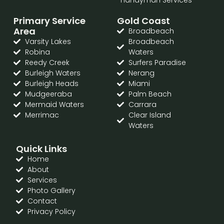
Primary Service
Gold Coast
Area
Broadbeach
Varsity Lakes
Broadbeach
Robina
Waters
Reedy Creek
Surfers Paradise
Burleigh Waters
Nerang
Burleigh Heads
Miami
Mudgeeraba
Palm Beach
Mermaid Waters
Carrara
Merrimac
Clear Island
Waters
Quick Links
Home
About
Services
Photo Gallery
Contact
Privacy Policy