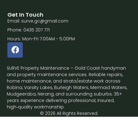
Get In Touch
Email: surve.gc@gmail.com
Phone: 0435 207 771
Hours: Mon-Fri 7:00AM - 5:00PM
SURVE Property Maintenance – Gold Coast handyman
and property maintenance services. Reliable repairs,
home maintenance, and strata/estate work across
Robina, Varsity Lakes, Burleigh Waters, Mermaid Waters,
Mudgeeraba, Nerang, and surrounding suburbs. 35+
years experience delivering professional, insured,
high‑quality workmanship.
© 2026 All Rights Reserved.