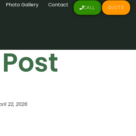
Photo Gallery
Contact
CALL
QUOTE
 Post
pril 22, 2026