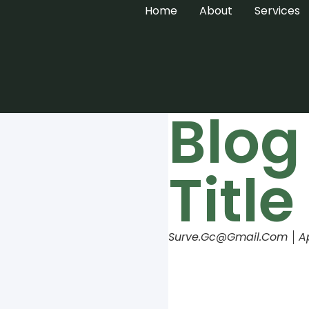
Home
About
Services
Blog
Title
Surve.gc@gmail.com
A